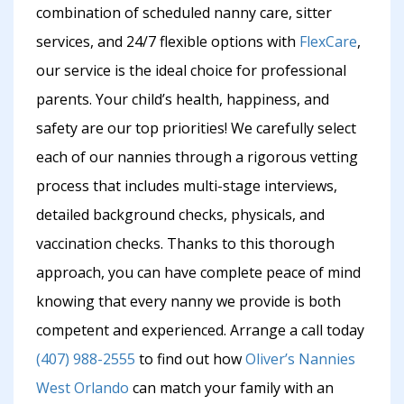
combination of scheduled nanny care, sitter
services, and 24/7 flexible options with
FlexCare
,
our service is the ideal choice for professional
parents. Your child’s health, happiness, and
safety are our top priorities! We carefully select
each of our nannies through a rigorous vetting
process that includes multi-stage interviews,
detailed background checks, physicals, and
vaccination checks. Thanks to this thorough
approach, you can have complete peace of mind
knowing that every nanny we provide is both
competent and experienced. Arrange a call today
(407) 988-2555
to find out how
Oliver’s Nannies
West Orlando
can match your family with an