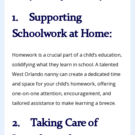
1. Supporting
Schoolwork at Home:
Homework is a crucial part of a child’s education,
solidifying what they learn in school. A talented
West Orlando nanny can create a dedicated time
and space for your child’s homework, offering
one-on-one attention, encouragement, and
tailored assistance to make learning a breeze.
2. Taking Care of