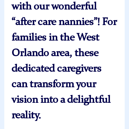
with our wonderful
“after care nannies”! For
families in the West
Orlando area, these
dedicated caregivers
can transform your
vision into a delightful
reality.