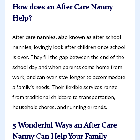
How does an After Care Nanny
Help?
After care nannies, also known as after school
nannies, lovingly look after children once school
is over. They fill the gap between the end of the
school day and when parents come home from
work, and can even stay longer to accommodate
a family’s needs. Their flexible services range
from traditional childcare to transportation,
household chores, and running errands.
5 Wonderful Ways an After Care
Nanny Can Help Your Family