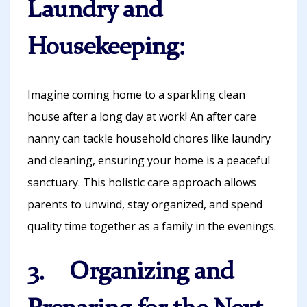
Laundry and
Housekeeping:
Imagine coming home to a sparkling clean
house after a long day at work! An after care
nanny can tackle household chores like laundry
and cleaning, ensuring your home is a peaceful
sanctuary. This holistic care approach allows
parents to unwind, stay organized, and spend
quality time together as a family in the evenings.
3. Organizing and