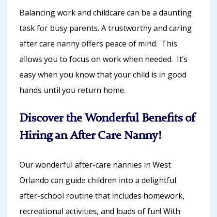
Balancing work and childcare can be a daunting
task for busy parents. A trustworthy and caring
after care nanny offers peace of mind. This
allows you to focus on work when needed. It’s
easy when you know that your child is in good
hands until you return home.
Discover the Wonderful Benefits of
Hiring an After Care Nanny!
Our wonderful after-care nannies in West
Orlando can guide children into a delightful
after-school routine that includes homework,
recreational activities, and loads of fun! With