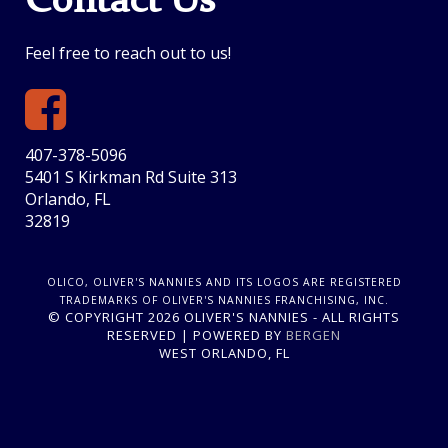
Contact Us
Feel free to reach out to us!
407-378-5096
5401 S Kirkman Rd Suite 313
Orlando, FL
32819
OLICO, OLIVER'S NANNIES AND ITS LOGOS ARE REGISTERED
TRADEMARKS OF OLIVER'S NANNIES FRANCHISING, INC.
© COPYRIGHT 2026 OLIVER'S NANNIES - ALL RIGHTS
RESERVED | POWERED BY
BERGEN
WEST ORLANDO, FL