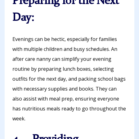
Preparing for the Next
Day:
Evenings can be hectic, especially for families
with multiple children and busy schedules. An
after care nanny can simplify your evening
routine by preparing lunch boxes, selecting
outfits for the next day, and packing school bags
with necessary supplies and books. They can
also assist with meal prep, ensuring everyone
has nutritious meals ready to go throughout the
week.