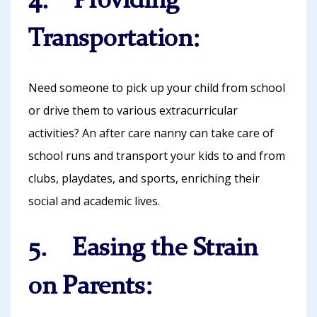
4. Providing
Transportation:
Need someone to pick up your child from school
or drive them to various extracurricular
activities? An after care nanny can take care of
school runs and transport your kids to and from
clubs, playdates, and sports, enriching their
social and academic lives.
5. Easing the Strain
on Parents: