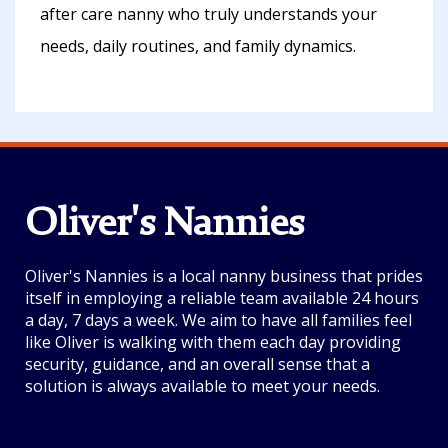
after care nanny who truly understands your
needs, daily routines, and family dynamics.
Oliver's Nannies
Oliver's Nannies is a local nanny business that prides
itself in employing a reliable team available 24 hours
a day, 7 days a week. We aim to have all families feel
like Oliver is walking with them each day providing
security, guidance, and an overall sense that a
solution is always available to meet your needs.