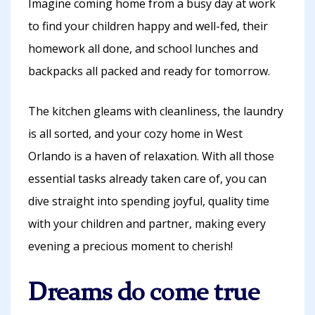
Imagine coming home from a busy day at work
to find your children happy and well-fed, their
homework all done, and school lunches and
backpacks all packed and ready for tomorrow.
The kitchen gleams with cleanliness, the laundry
is all sorted, and your cozy home in West
Orlando is a haven of relaxation. With all those
essential tasks already taken care of, you can
dive straight into spending joyful, quality time
with your children and partner, making every
evening a precious moment to cherish!
Dreams do come true