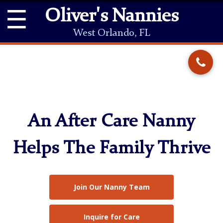
☰
Oliver's Nannies
West Orlando, FL
An After Care Nanny
Helps The Family Thrive
Join Our Nanny Team
Inquire for Care