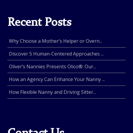
Recent Posts
Why Choose a Mother’s Helper or Overn...
Discover 5 Human-Centered Approaches ...
Oliver’s Nannies Presents Olico®: Our...
How an Agency Can Enhance Your Nanny ...
How Flexible Nanny and Driving Sitter...