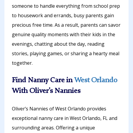
someone to handle everything from school prep
to housework and errands, busy parents gain
precious free time. As a result, parents can savor
genuine quality moments with their kids in the
evenings, chatting about the day, reading
stories, playing games, or sharing a hearty meal
together.
Find Nanny Care in
West Orlando
With Oliver’s Nannies
Oliver’s Nannies of West Orlando provides
exceptional nanny care in West Orlando, FL and
surrounding areas. Offering a unique