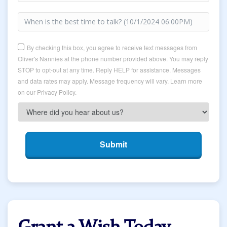
By checking this box, you agree to receive text messages from
Oliver's Nannies at the phone number provided above. You may reply
STOP to opt-out at any time. Reply HELP for assistance. Messages
and data rates may apply. Message frequency will vary. Learn more
on our Privacy Policy.
Submit