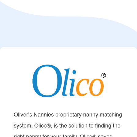
Oliver’s Nannies proprietary nanny matching
system, Olico®, is the solution to finding the
right nanny for your family. Olico® saves