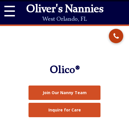
☰
Oliver's Nannies
West Orlando, FL
Olico®
Join Our Nanny Team
Inquire for Care