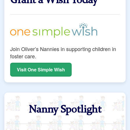
Grant a Wish Today
Join Oliver’s Nannies in supporting children in
foster care.
Visit One Simple Wish
Nanny Spotlight