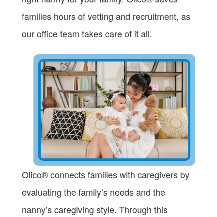
families hours of vetting and recruitment, as
our office team takes care of it all.
Olico® connects families with caregivers by
evaluating the family’s needs and the
nanny’s caregiving style. Through this