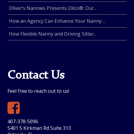
Oliver’s Nannies Presents Olico®: Our...
How an Agency Can Enhance Your Nanny ...
How Flexible Nanny and Driving Sitter...
Contact Us
Feel free to reach out to us!
407-378-5096
5401 S Kirkman Rd Suite 313