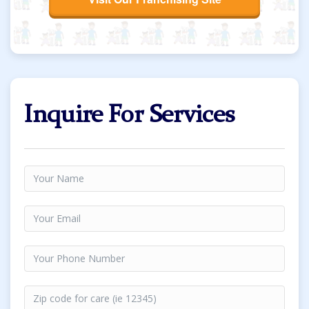
Inquire For Services