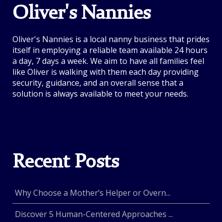
Oliver's Nannies
Oliver's Nannies is a local nanny business that prides
itself in employing a reliable team available 24 hours
a day, 7 days a week. We aim to have all families feel
like Oliver is walking with them each day providing
security, guidance, and an overall sense that a
solution is always available to meet your needs.
Recent Posts
Why Choose a Mother’s Helper or Overn...
Discover 5 Human-Centered Approaches ...