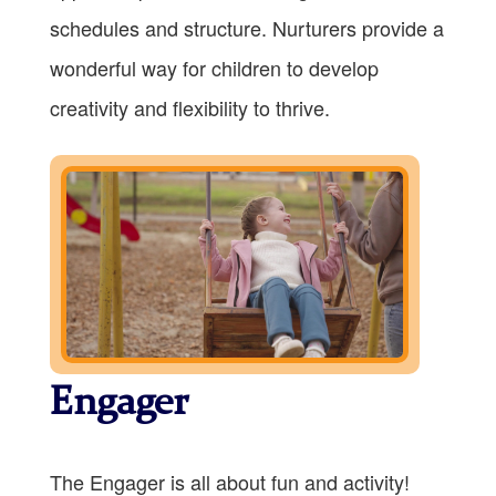
schedules and structure. Nurturers provide a
wonderful way for children to develop
creativity and flexibility to thrive.
Engager
The Engager is all about fun and activity!