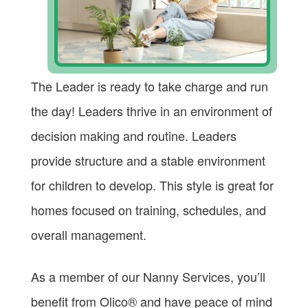
The Leader is ready to take charge and run
the day! Leaders thrive in an environment of
decision making and routine. Leaders
provide structure and a stable environment
for children to develop. This style is great for
homes focused on training, schedules, and
overall management.
As a member of our Nanny Services, you’ll
benefit from Olico® and have peace of mind