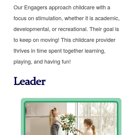
Our Engagers approach childcare with a
focus on stimulation, whether it is academic,
developmental, or recreational. Their goal is
to keep on moving! This childcare provider
thrives in time spent together learning,
playing, and having fun!
Leader