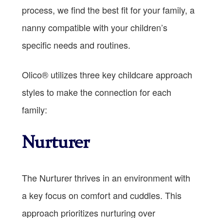
process, we find the best fit for your family, a
nanny compatible with your children’s
specific needs and routines.
Olico® utilizes three key childcare approach
styles to make the connection for each
family:
Nurturer
The Nurturer thrives in an environment with
a key focus on comfort and cuddles. This
approach prioritizes nurturing over