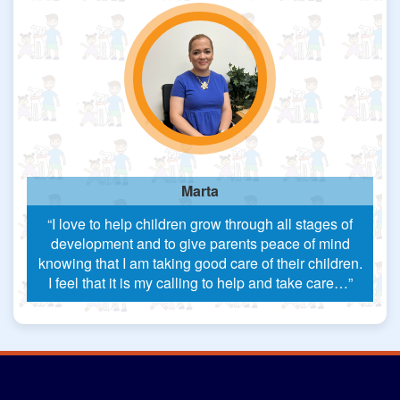
Marta
“I love to help children grow through all stages of
development and to give parents peace of mind
knowing that I am taking good care of their children.
I feel that it is my calling to help and take care…”