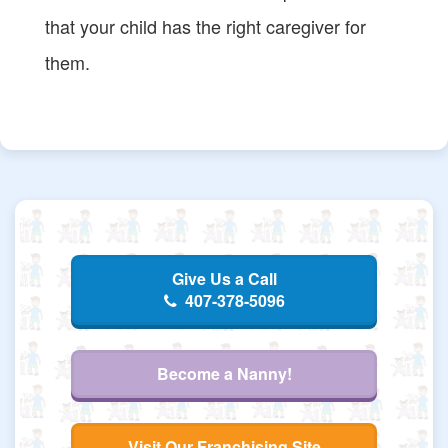
that your child has the right caregiver for
them.
Give Us a Call
407-378-5096
Become a Nanny!
Visit Our Franchising Site